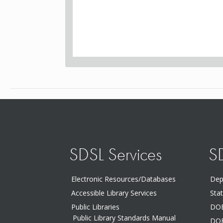
SDSL Services
S
Electronic Resources/Databases
Dep
Accessible Library Services
Sta
Public Libraries
DOE
Public Library Standards Manual
DOE