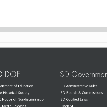
D DOE
SD Governmen
artment of Education
SD Administrative Rules
te Historical Society
SD Boards & Commissions
 Notice of Nondiscrimination
SD Codified Laws
 Media Releases
Open SD