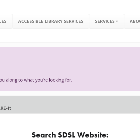
CES
ACCESSIBLE LIBRARY SERVICES
SERVICES
ABO
ou along to what you're looking for.
RE-It
Search SDSL Website: