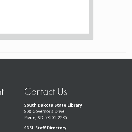
t
Contact Us
South Dakota State Library
800 Governor's Drive
Pierre, SD 57501-2235
SDSL Staff Directory