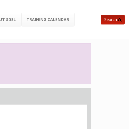
UT SDSL
TRAINING CALENDAR
Search