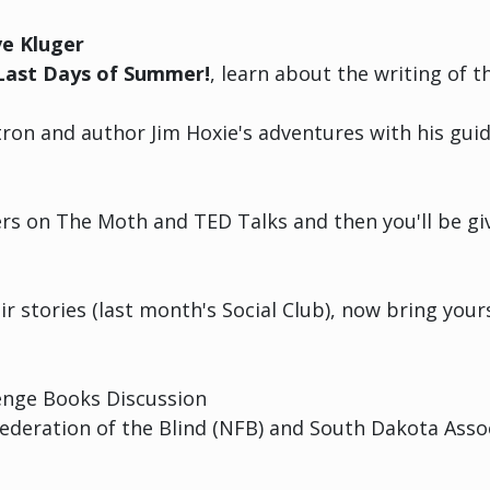
ve Kluger
Last Days of Summer!
, learn about the writing of 
on and author Jim Hoxie's adventures with his guid
lers on The Moth and TED Talks and then you'll be gi
eir stories (last month's Social Club), now bring you
nge Books Discussion
Federation of the Blind (NFB) and South Dakota Assoc