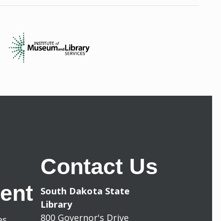
Contact Us
ent
South Dakota State
Library
800 Governor's Drive
les