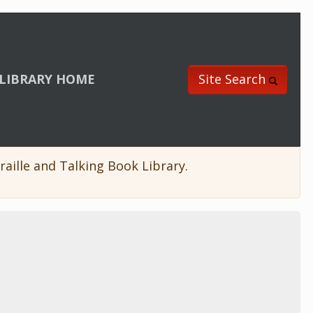
LIBRARY HOME
Site Search
aille and Talking Book Library.