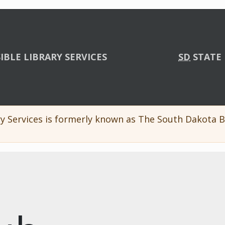
IBLE LIBRARY SERVICES
SD
STATE 
y Services is formerly known as The South Dakota Br