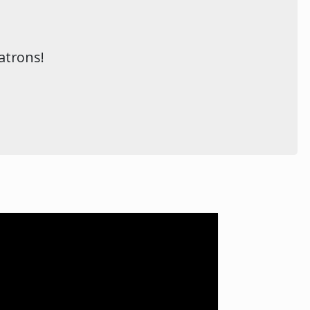
atrons!