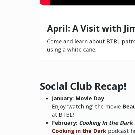
April: A Visit with J
Come and learn about BTBL patron
using a white cane.
Social Club Recap!
January: Movie Day
Enjoy 'watching' the movie
Beau
at BTBL!
February:
Cooking In the Dark
Cooking in the Dark
podcast ho