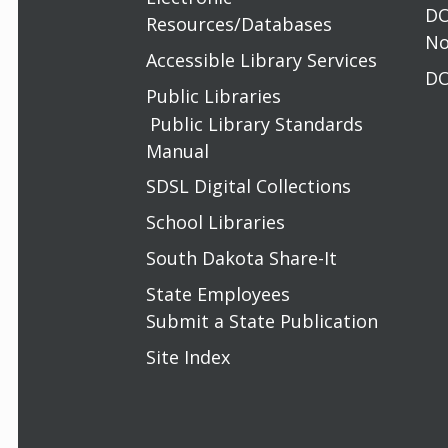
DO
Resources/Databases
No
Accessible Library Services
DO
Public Libraries
Public Library Standards
Manual
SDSL Digital Collections
School Libraries
South Dakota Share-It
State Employees
Submit a State Publication
Site Index