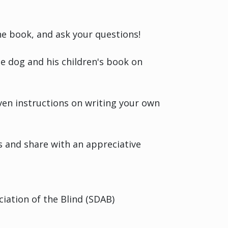
the book, and ask your questions!
e dog and his children's book on
ven instructions on writing your own
rs and share with an appreciative
iation of the Blind (SDAB)