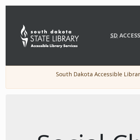
Skip Navigation
SD
ACCESS
South Dakota Accessible Librar