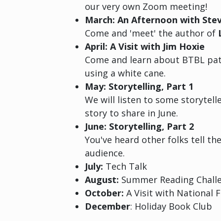
our very own Zoom meeting!
March: An Afternoon with Ste
Come and 'meet' the author of
April: A Visit with Jim Hoxie
Come and learn about BTBL patr
using a white cane.
May: Storytelling, Part 1
We will listen to some storytel
story to share in June.
June: Storytelling, Part 2
You've heard other folks tell th
audience.
July:
Tech Talk
August:
Summer Reading Challe
October:
A Visit with National 
December
: Holiday Book Club