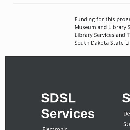
Funding for this progr
Museum and Library Se
Library Services and 
South Dakota State Li
SDSL
Services
De
St
Electronic