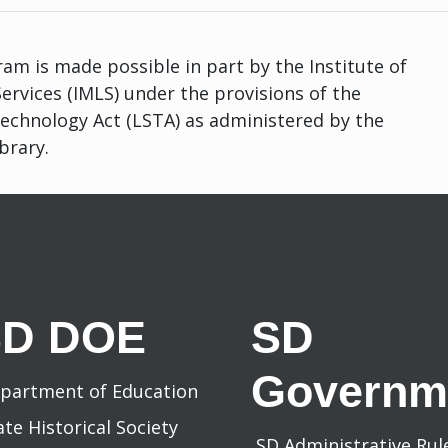
am is made possible in part by the Institute of
rvices (IMLS) under the provisions of the
Technology Act (LSTA) as administered by the
brary.
SD DOE
SD
Governm
partment of Education
ate Historical Society
SD Administrative Ru