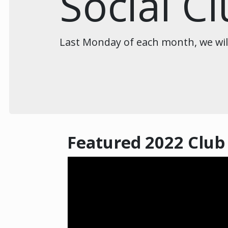
Social C
Last Monday of each month, we will 
Featured 2022 Club