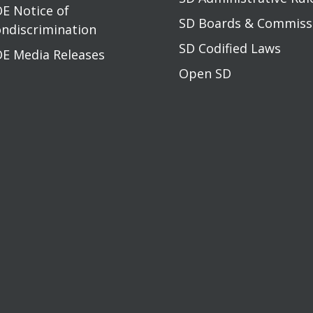
E Notice of
SD Boards & Commis
ndiscrimination
SD Codified Laws
E Media Releases
Open SD