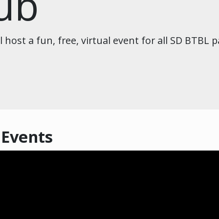
lub
host a fun, free, virtual event for all SD BTBL p
 Events