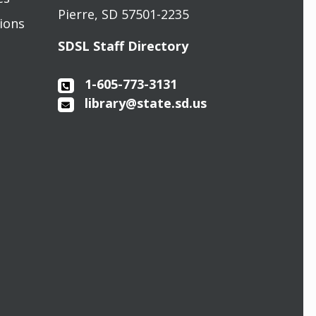
Pierre, SD 57501-2235
sions
SDSL Staff Directory
1-605-773-3131
library@state.sd.us