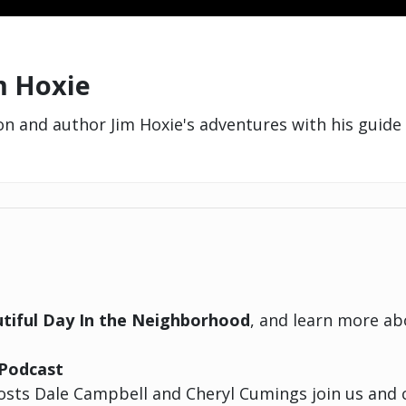
im Hoxie
 and author Jim Hoxie's adventures with his guide 
tiful Day In the Neighborhood
, and learn more a
Podcast
sts Dale Campbell and Cheryl Cumings join us and c