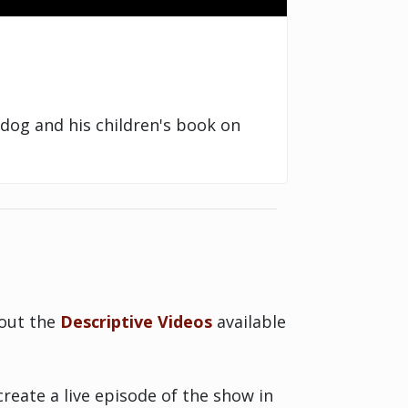
dog and his children's book on
bout the
Descriptive Videos
available
reate a live episode of the show in