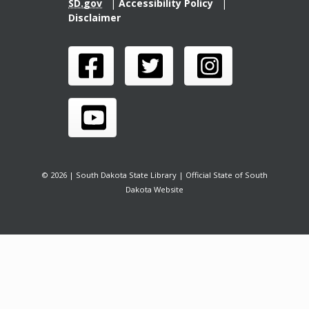
SD.gov
|
Accessibility Policy
|
Disclaimer
© 2026 | South Dakota State Library | Official State of South
Dakota Website