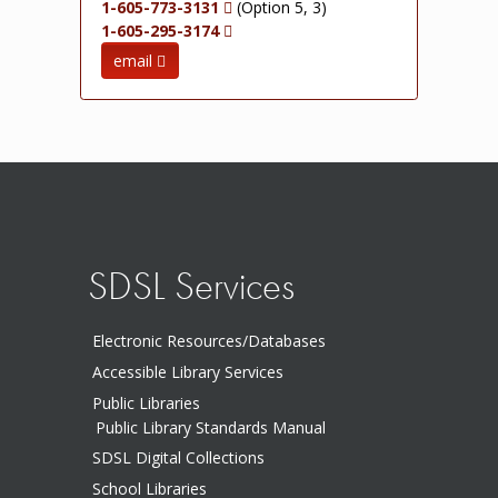
1-605-773-3131
(Option 5, 3)
1-605-295-3174
email
SDSL Services
Electronic Resources/Databases
Accessible Library Services
Public Libraries
Public Library Standards Manual
SDSL Digital Collections
School Libraries