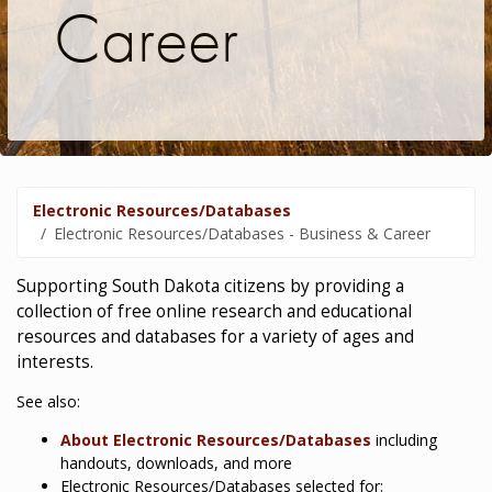
Career
Electronic Resources/Databases
Electronic Resources/Databases - Business & Career
Supporting South Dakota citizens by providing a
collection of free online research and educational
resources and databases for a variety of ages and
interests.
See also:
About Electronic Resources/Databases
including
handouts, downloads, and more
Electronic Resources/Databases selected for: