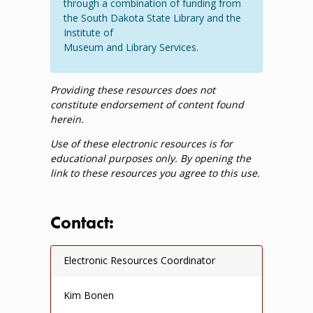
through a combination of funding from
the South Dakota State Library and the
Institute of
Museum and Library Services.
Providing these resources does not
constitute endorsement of content found
herein.
Use of these electronic resources is for
educational purposes only. By opening the
link to these resources you agree to this use.
Contact:
Electronic Resources Coordinator
Kim Bonen