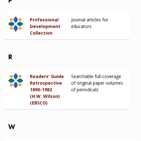
P
Professional
Journal articles for
Development
educators
Collection
R
Readers' Guide
Searchable full-coverage
Retrospective
of original paper volumes
1890-1982
of periodicals
(H.W. Wilson)
(EBSCO)
W