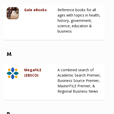
Gale eBooks
Reference books for all
ages with topics in health,
history, government,
science, education &
business
M
MegaFILE
A combined search of
(EBSCO)
Academic Search Premier,
Business Source Premier,
MasterFILE Premier, &
Regional Business News