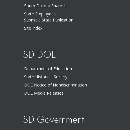
South Dakota Share-It
State Employees
Submit a State Publication
Site Index
SD DOE
Department of Education
State Historical Society
DOE Notice of Nondiscrimination
DOE Media Releases
SD Government