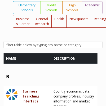
Elementary
Middle
High
Academic
Schools
Schools
Schools
Business
General
Health
Newspapers
Reading
& Career
Research
NAME
DESCRIPTION
B
Business
Country economic data,
Searching
company profiles, industry
Interface
information and market