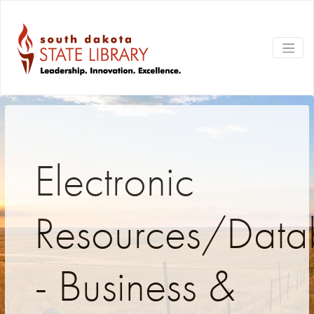
Electronic
Resources/Data
- Business &