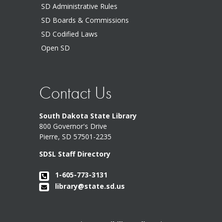
SD Administrative Rules
SD Boards & Commissions
SD Codified Laws
Open SD
Contact Us
South Dakota State Library
800 Governor's Drive
Pierre, SD 57501-2235
SDSL Staff Directory
1-605-773-3131
library@state.sd.us