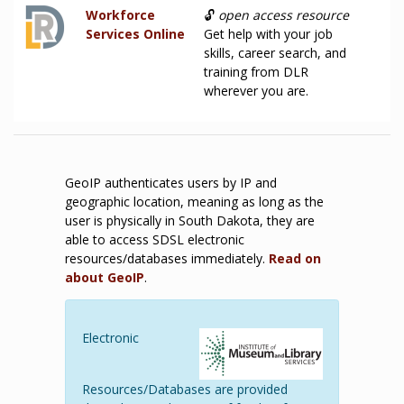
Workforce
🔓
open access resource
Services Online
Get help with your job
skills, career search, and
training from DLR
wherever you are.
GeoIP authenticates users by IP and
geographic location, meaning as long as the
user is physically in South Dakota, they are
able to access SDSL electronic
resources/databases immediately.
Read on
about GeoIP
.
Electronic
Resources/Databases are provided