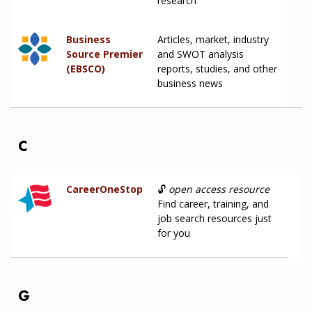
research
Business
Articles, market, industry
Source Premier
and SWOT analysis
(EBSCO)
reports, studies, and other
business news
C
CareerOneStop
🔓
open access resource
Find career, training, and
job search resources just
for you
G